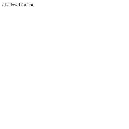
disallowd for bot