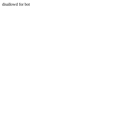
disallowd for bot